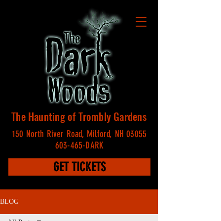
The Haunting of Trombly Gardens
150 North River Road, Milford, NH 03055
603-465-DARK
GET TICKETS
BLOG