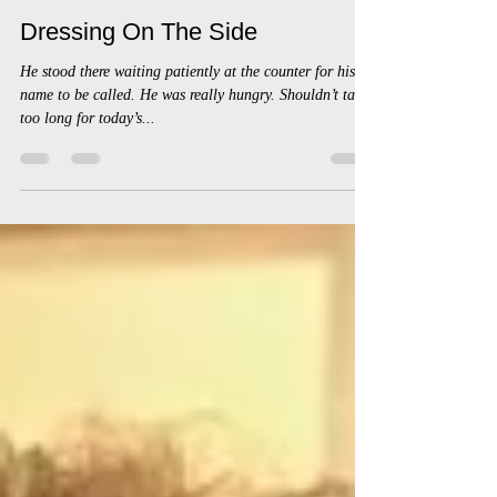
chadzingales6
Apr 18, 2023
3 min read
Dressing On The Side
He stood there waiting patiently at the counter for his
name to be called. He was really hungry. Shouldn’t take
too long for today’s...