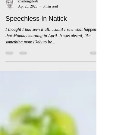
chadzingales6
Apr 25, 2023
3 min read
Speechless In Natick
I thought I had seen it all…..until I saw what happened
that Monday morning in April. It was absurd, like
something more likely to be...