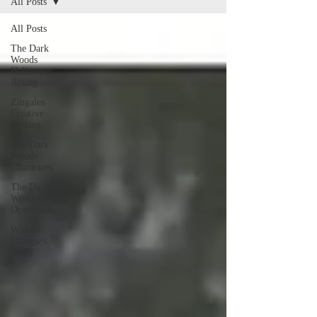
All Posts
All Posts
The Dark
Woods
Halloween
Acting
Zingales
Creative
Writing
The Dark
Woods
Characters
The Dark
Woods
Operations
Willard
Kringle's
Diary