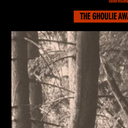
Interested
THE GHOULIE A