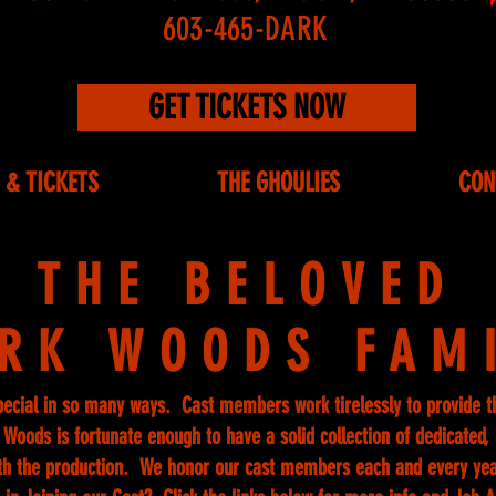
603-465-DARK
GET TICKETS NOW
 & TICKETS
THE GHOULIES
CON
THE BELOVED
RK WOODS FAM
pecial in so many ways. Cast members work tirelessly to provide t
Woods is fortunate enough to have a solid collection of dedicated, e
th the production. We honor our cast members each and every ye