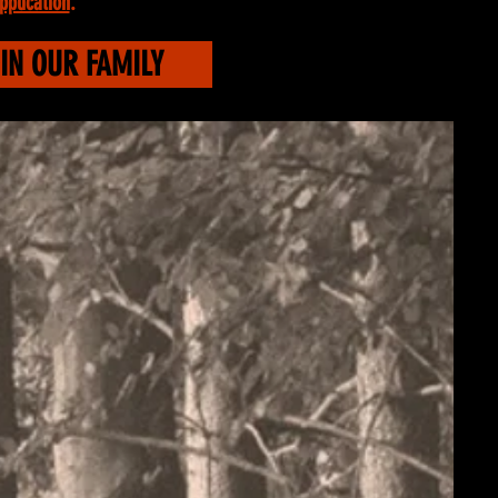
pplication
.
IN OUR FAMILY