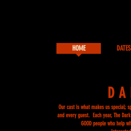
HOME
DATES
DA
Our cast is what makes us special; s
and every guest. Each year, The Dark 
GOOD people who help wi