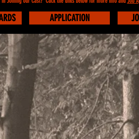
 in Joining our Cast? Click the links below for more info and
Job A
WARDS
APPLICATION
JO