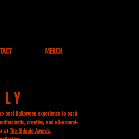
TACT
MERCH
ILY
he best Halloween experience to each
nthusiastic, creative, and all-around-
ar at
The Ghlouie Awards
.