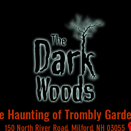
e Haunting of Trombly Gard
150 North River Road, Milford, NH 03055